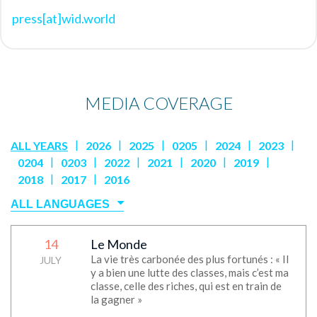
press[at]wid.world
MEDIA COVERAGE
|
|
|
|
|
|
ALL YEARS
2026
2025
0205
2024
2023
|
|
|
|
|
|
0204
0203
2022
2021
2020
2019
|
|
2018
2017
2016
14
Le Monde
No media
La vie très carbonée des plus fortunés : « Il
JULY
y a bien une lutte des classes, mais c’est ma
classe, celle des riches, qui est en train de
la gagner »