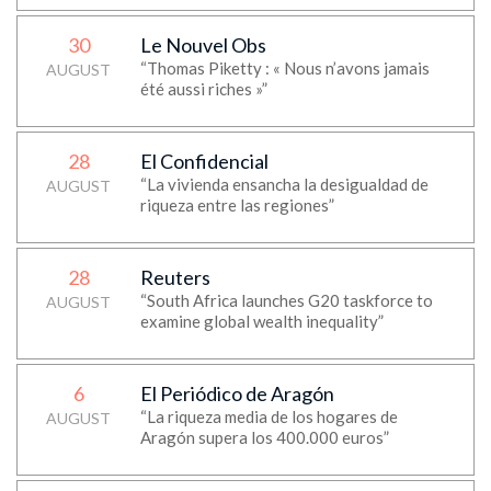
30
Le Nouvel Obs
“Thomas Piketty : « Nous n’avons jamais
AUGUST
été aussi riches »”
28
El Confidencial
“La vivienda ensancha la desigualdad de
AUGUST
riqueza entre las regiones”
28
Reuters
“South Africa launches G20 taskforce to
AUGUST
examine global wealth inequality”
6
El Periódico de Aragón
“La riqueza media de los hogares de
AUGUST
Aragón supera los 400.000 euros”