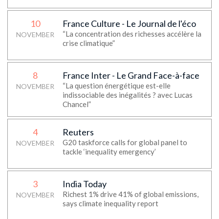
10
France Culture - Le Journal de l'éco
“La concentration des richesses accélère la
NOVEMBER
crise climatique”
8
France Inter - Le Grand Face-à-face
“La question énergétique est-elle
NOVEMBER
indissociable des inégalités ? avec Lucas
Chancel”
4
Reuters
G20 taskforce calls for global panel to
NOVEMBER
tackle ‘inequality emergency’
3
India Today
Richest 1% drive 41% of global emissions,
NOVEMBER
says climate inequality report