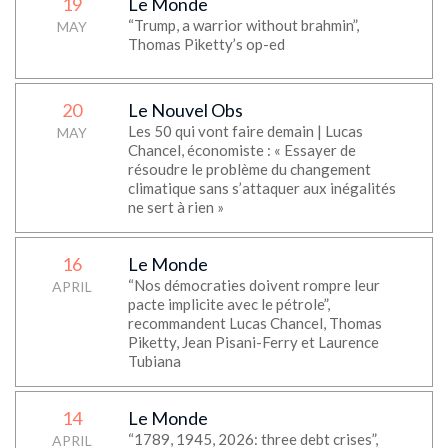
19
Le Monde
“Trump, a warrior without brahmin”,
MAY
Thomas Piketty’s op-ed
20
Le Nouvel Obs
Les 50 qui vont faire demain | Lucas
MAY
Chancel, économiste : « Essayer de
résoudre le problème du changement
climatique sans s’attaquer aux inégalités
ne sert à rien »
16
Le Monde
“Nos démocraties doivent rompre leur
APRIL
pacte implicite avec le pétrole”,
recommandent Lucas Chancel, Thomas
Piketty, Jean Pisani-Ferry et Laurence
Tubiana
14
Le Monde
“1789, 1945, 2026: three debt crises”,
APRIL