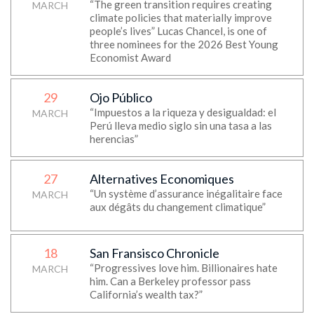
“The green transition requires creating
MARCH
climate policies that materially improve
people’s lives” Lucas Chancel, is one of
three nominees for the 2026 Best Young
Economist Award
29
Ojo Público
“Impuestos a la riqueza y desigualdad: el
MARCH
Perú lleva medio siglo sin una tasa a las
herencias”
27
Alternatives Economiques
“Un système d’assurance inégalitaire face
MARCH
aux dégâts du changement climatique”
18
San Fransisco Chronicle
“Progressives love him. Billionaires hate
MARCH
him. Can a Berkeley professor pass
California’s wealth tax?”