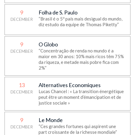
9
Folha de S. Paulo
“Brasil é o 5º país mais desigual do mundo,
DECEMBER
diz estudo da equipe de Thomas Piketty”
9
O Globo
“Concentração de renda no mundo é a
DECEMBER
maior em 30 anos: 10% mais ricos têm 75%
da riqueza, e metade mais pobre fica com
2%”
13
Alternatives Economiques
Lucas Chancel : « La transition énergétique
DECEMBER
peut être un moment d’émancipation et de
justice sociale »
9
Le Monde
“Ces grandes fortunes qui aspirent une
DECEMBER
part croissante de la richesse mondiale”