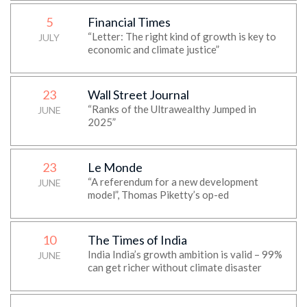
5
Financial Times
“Letter: The right kind of growth is key to
JULY
economic and climate justice”
23
Wall Street Journal
“Ranks of the Ultrawealthy Jumped in
JUNE
2025”
23
Le Monde
“A referendum for a new development
JUNE
model”, Thomas Piketty’s op-ed
10
The Times of India
India India’s growth ambition is valid – 99%
JUNE
can get richer without climate disaster