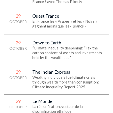
France ? avec Thomas Piketty
29
Ouest France
En France les « Arabes » et les « Noirs »
OCTOBER
gagnent moins que les « Blancs »
29
Down to Earth
“Climate inequality deepening: “Tax the
OCTOBER
carbon content of assets and investments
held by the wealthiest””
29
The Indian Express
Wealthy individuals fuel climate crisis
OCTOBER
through wealth more than consumption:
Climate Inequality Report 2025
29
Le Monde
La rémunération, vecteur de la
OCTOBER
discrimination ethnique