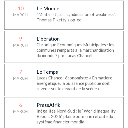
10
Le Monde
“Militaristic drift, admission of weakness”,
MARCH
Thomas Piketty’s op-ed
9
Libération
Chronique Economiques Municipales : les
MARCH
communes remparts à la marchandisation
du monde ? par Lucas Chancel
7
Le Temps
Lucas Chancel, économiste: « En matière
MARCH
énergétique, la puissance publique doit
revenir sur le devant de la scène »
6
PressAfrik
Inégalités Nord-Sud : le “World Inequality
MARCH
Report 2026” plaide pour une refonte du
système financier mondial