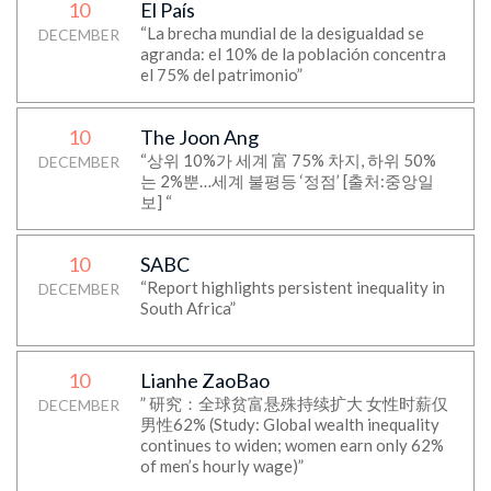
10
El País
“La brecha mundial de la desigualdad se
DECEMBER
agranda: el 10% de la población concentra
el 75% del patrimonio”
10
The Joon Ang
“상위 10%가 세계 富 75% 차지, 하위 50%
DECEMBER
는 2%뿐…세계 불평등 ‘정점’ [출처:중앙일
보] “
10
SABC
“Report highlights persistent inequality in
DECEMBER
South Africa”
10
Lianhe ZaoBao
” 研究：全球贫富悬殊持续扩大 女性时薪仅
DECEMBER
男性62% (Study: Global wealth inequality
continues to widen; women earn only 62%
of men’s hourly wage)”