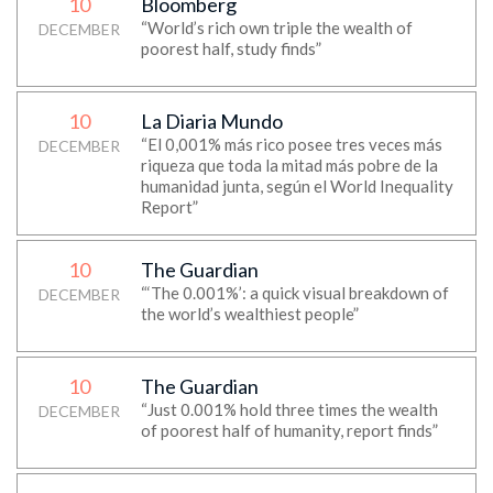
10
Bloomberg
“World’s rich own triple the wealth of
DECEMBER
poorest half, study finds”
10
La Diaria Mundo
“El 0,001% más rico posee tres veces más
DECEMBER
riqueza que toda la mitad más pobre de la
humanidad junta, según el World Inequality
Report”
10
The Guardian
“‘The 0.001%’: a quick visual breakdown of
DECEMBER
the world’s wealthiest people”
10
The Guardian
“Just 0.001% hold three times the wealth
DECEMBER
of poorest half of humanity, report finds”