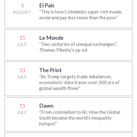
3
El País
“This is how Colombia’s super-rich evade,
AUGUST
avoid and pay less taxes than the poor”
15
Le Monde
“Two centuries of unequal exchanges”,
JULY
Thomas Piketty’s op-ed
13
The Print
“As Trump targets trade imbalances,
JULY
economists’ data traces over 200 yrs of
global wealth flows”
11
Dawn
“From colonialism to AI: How the Global
JULY
South became the world’s inequality
hotspot”