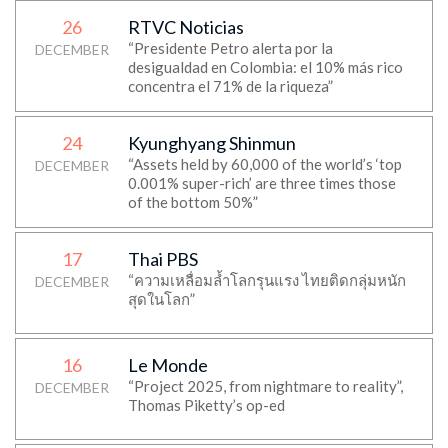
26
RTVC Noticias
“Presidente Petro alerta por la
DECEMBER
desigualdad en Colombia: el 10% más rico
concentra el 71% de la riqueza”
24
Kyunghyang Shinmun
“Assets held by 60,000 of the world’s ‘top
DECEMBER
0.001% super-rich’ are three times those
of the bottom 50%”
17
Thai PBS
“ความเหลื่อมล้ำโลกรุนแรง ไทยติดกลุ่มหนัก
DECEMBER
สุดในโลก”
16
Le Monde
“Project 2025, from nightmare to reality”,
DECEMBER
Thomas Piketty’s op-ed