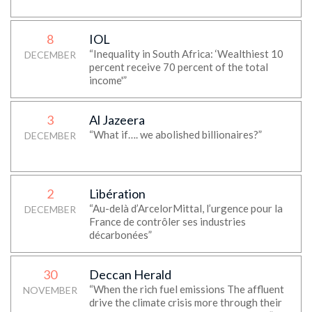
8
IOL
“Inequality in South Africa: ‘Wealthiest 10
DECEMBER
percent receive 70 percent of the total
income'”
3
Al Jazeera
“What if…. we abolished billionaires?”
DECEMBER
2
Libération
“Au-delà d’ArcelorMittal, l’urgence pour la
DECEMBER
France de contrôler ses industries
décarbonées”
30
Deccan Herald
“When the rich fuel emissions The affluent
NOVEMBER
drive the climate crisis more through their