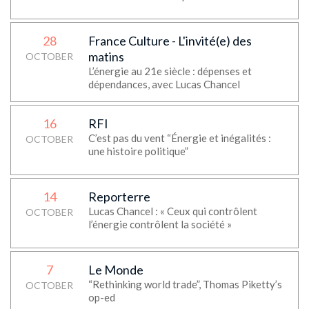
28
France Culture - L'invité(e) des
matins
OCTOBER
L’énergie au 21e siècle : dépenses et
dépendances, avec Lucas Chancel
16
RFI
C’est pas du vent “Énergie et inégalités :
OCTOBER
une histoire politique”
14
Reporterre
Lucas Chancel : « Ceux qui contrôlent
OCTOBER
l’énergie contrôlent la société »
7
Le Monde
“Rethinking world trade”, Thomas Piketty’s
OCTOBER
op-ed