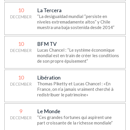
10
La Tercera
“La desigualdad mundial “persiste en
DECEMBER
niveles extremadamente altos” y Chile
muestra una baja sostenida desde 2014”
10
BFM TV
Lucas Chancel : “Le système économique
DECEMBER
mondial est en train de créer les conditions
de son propre épuisement”
10
Libération
Thomas Piketty et Lucas Chancel : «En
DECEMBER
France, on n’a jamais vraiment cherché à
redistribuer le patrimoine»
9
Le Monde
“Ces grandes fortunes qui aspirent une
DECEMBER
part croissante de la richesse mondiale”