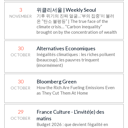
3
위클리서울 | Weekly Seoul
기후 위기의 진짜 얼굴…‘부의 집중’이 불러
NOVEMBER
온 “탄소 불평등” | The true face of the
climate crisis… “Carbon inequality”
brought on by the concentration of wealth
30
Alternatives Economiques
Inégalités climatiques : les riches polluent
OCTOBER
(beaucoup), les pauvres trinquent
(énormément)
30
Bloomberg Green
How the Rich Are Fueling Emissions Even
OCTOBER
as They Cut Them At Home
29
France Culture - L'invité(e) des
matins
OCTOBER
Budget 2026 : que devient l’égalité en