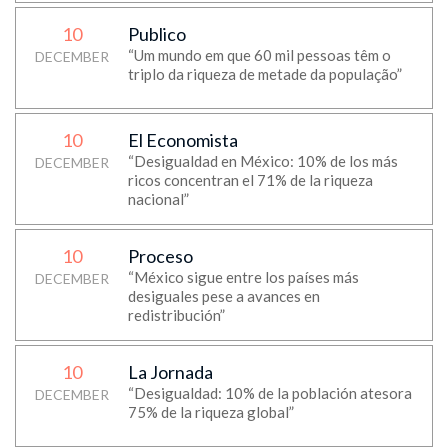
10
Publico
“Um mundo em que 60 mil pessoas têm o
DECEMBER
triplo da riqueza de metade da população”
10
El Economista
“Desigualdad en México: 10% de los más
DECEMBER
ricos concentran el 71% de la riqueza
nacional”
10
Proceso
“México sigue entre los países más
DECEMBER
desiguales pese a avances en
redistribución”
10
La Jornada
“Desigualdad: 10% de la población atesora
DECEMBER
75% de la riqueza global”