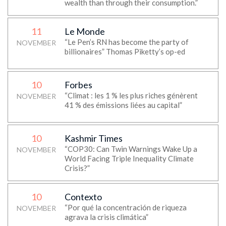
wealth than through their consumption.”
11
Le Monde
“Le Pen’s RN has become the party of
NOVEMBER
billionaires” Thomas Piketty’s op-ed
10
Forbes
“Climat : les 1 % les plus riches génèrent
NOVEMBER
41 % des émissions liées au capital”
10
Kashmir Times
“COP30: Can Twin Warnings Wake Up a
NOVEMBER
World Facing Triple Inequality Climate
Crisis?”
10
Contexto
“Por qué la concentración de riqueza
NOVEMBER
agrava la crisis climática”