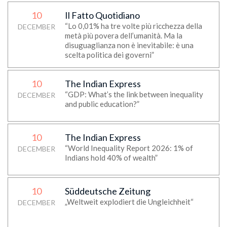
10
Il Fatto Quotidiano
“Lo 0,01% ha tre volte più ricchezza della
DECEMBER
metà più povera dell’umanità. Ma la
disuguaglianza non è inevitabile: è una
scelta politica dei governi”
10
The Indian Express
“GDP: What’s the link between inequality
DECEMBER
and public education?”
10
The Indian Express
“World Inequality Report 2026: 1% of
DECEMBER
Indians hold 40% of wealth”
10
Süddeutsche Zeitung
„Weltweit explodiert die Ungleichheit“
DECEMBER