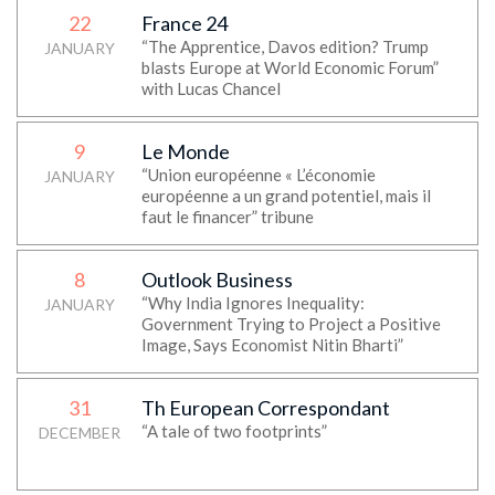
22
France 24
“The Apprentice, Davos edition? Trump
JANUARY
blasts Europe at World Economic Forum”
with Lucas Chancel
9
Le Monde
“Union européenne « L’économie
JANUARY
européenne a un grand potentiel, mais il
faut le financer” tribune
8
Outlook Business
“Why India Ignores Inequality:
JANUARY
Government Trying to Project a Positive
Image, Says Economist Nitin Bharti”
31
Th European Correspondant
“A tale of two footprints”
DECEMBER