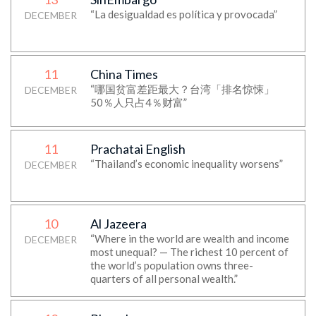
“La desigualdad es política y provocada”
DECEMBER
11
China Times
“哪国贫富差距最大？台湾「排名惊悚」
DECEMBER
50％人只占4％财富”
11
Prachatai English
“Thailand’s economic inequality worsens”
DECEMBER
10
Al Jazeera
“Where in the world are wealth and income
DECEMBER
most unequal? — The richest 10 percent of
the world’s population owns three-
quarters of all personal wealth.”