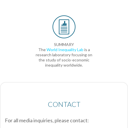
SUMMARY
The
World Inequality Lab
is a
research laboratory focusing on
the study of socio-economic
inequality worldwide.
CONTACT
For all media inquiries, please contact: