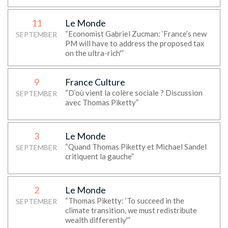
11
Le Monde
“Economist Gabriel Zucman: ‘France’s new
SEPTEMBER
PM will have to address the proposed tax
on the ultra-rich'”
9
France Culture
“D’où vient la colère sociale ? Discussion
SEPTEMBER
avec Thomas Piketty”
3
Le Monde
“Quand Thomas Piketty et Michael Sandel
SEPTEMBER
critiquent la gauche”
2
Le Monde
“Thomas Piketty: ‘To succeed in the
SEPTEMBER
climate transition, we must redistribute
wealth differently'”