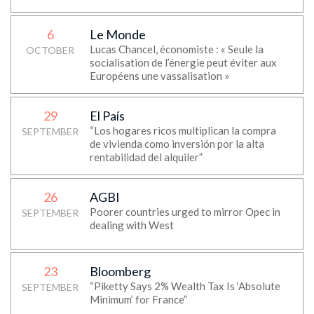
6
Le Monde
Lucas Chancel, économiste : « Seule la
OCTOBER
socialisation de l’énergie peut éviter aux
Européens une vassalisation »
29
El País
“Los hogares ricos multiplican la compra
SEPTEMBER
de vivienda como inversión por la alta
rentabilidad del alquiler”
26
AGBI
Poorer countries urged to mirror Opec in
SEPTEMBER
dealing with West
23
Bloomberg
“Piketty Says 2% Wealth Tax Is ‘Absolute
SEPTEMBER
Minimum’ for France”