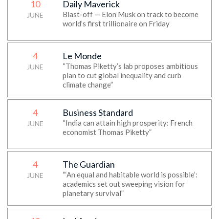
10
Daily Maverick
Blast-off — Elon Musk on track to become
JUNE
world’s first trillionaire on Friday
4
Le Monde
“Thomas Piketty’s lab proposes ambitious
JUNE
plan to cut global inequality and curb
climate change”
4
Business Standard
“India can attain high prosperity: French
JUNE
economist Thomas Piketty”
4
The Guardian
“‘An equal and habitable world is possible’:
JUNE
academics set out sweeping vision for
planetary survival”