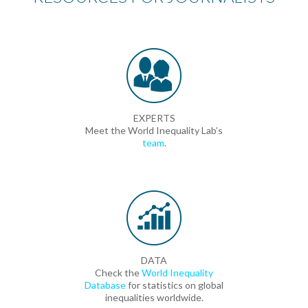
EXPERTS
Meet the World Inequality Lab’s
team
.
DATA
Check the
World Inequality
Database
for statistics on global
inequalities worldwide.