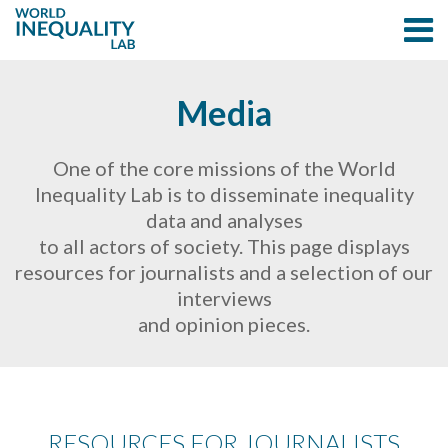
Media
One of the core missions of the World
Inequality Lab is to disseminate inequality
data and analyses
to all actors of society. This page displays
resources for journalists and a selection of our
interviews
and opinion pieces.
RESOURCES FOR JOURNALISTS