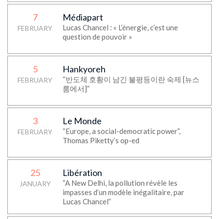
7
Médiapart
Lucas Chancel : « L’énergie, c’est une
FEBRUARY
question de pouvoir »
5
Hankyoreh
“반도체 호황이 남긴 불평등이란 숙제 [뉴스
FEBRUARY
룸에서]”
3
Le Monde
“Europe, a social-democratic power”,
FEBRUARY
Thomas Piketty’s op-ed
25
Libération
“A New Delhi, la pollution révèle les
JANUARY
impasses d’un modèle inégalitaire, par
Lucas Chancel”