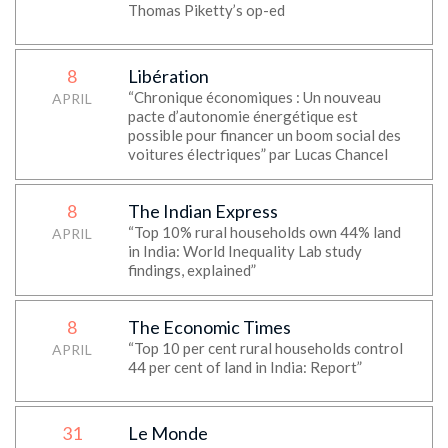
Thomas Piketty’s op-ed
8
Libération
“Chronique économiques : Un nouveau
APRIL
pacte d’autonomie énergétique est
possible pour financer un boom social des
voitures électriques” par Lucas Chancel
8
The Indian Express
“Top 10% rural households own 44% land
APRIL
in India: World Inequality Lab study
findings, explained”
8
The Economic Times
“Top 10 per cent rural households control
APRIL
44 per cent of land in India: Report”
31
Le Monde