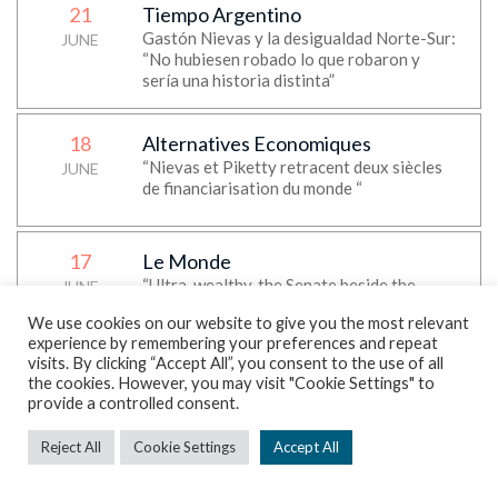
21
Tiempo Argentino
Gastón Nievas y la desigualdad Norte-Sur:
JUNE
“No hubiesen robado lo que robaron y
sería una historia distinta”
18
Alternatives Economiques
“Nievas et Piketty retracent deux siècles
JUNE
de financiarisation du monde “
17
Le Monde
“Ultra-wealthy, the Senate beside the
JUNE
story”, Thomas Piketty’s op-ed
We use cookies on our website to give you the most relevant
experience by remembering your preferences and repeat
visits. By clicking “Accept All”, you consent to the use of all
17
Daily Maverick
the cookies. However, you may visit "Cookie Settings" to
“Foreign transfers are now flowing mostly
provide a controlled consent.
JUNE
North to South via remittances — World
Inequality Lab report”
Reject All
Cookie Settings
Accept All