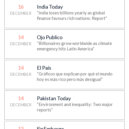
16
India Today
“India loses billions yearly as global
DECEMBER
finance favours rich nations: Report”
14
Ojo Publico
“Billionaires grow worldwide as climate
DECEMBER
emergency hits Latin America”
14
El País
“Gráficos que explican por qué el mundo
DECEMBER
hoy es más rico pero más desigual”
14
Pakistan Today
“Environment and inequality: Two major
DECEMBER
reports”
13
SinEmbargo