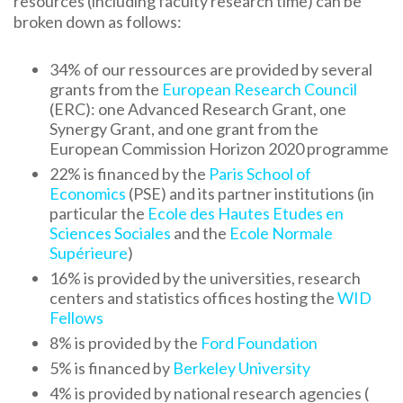
resources (including faculty research time) can be
broken down as follows:
34% of our ressources are provided by several
grants from the
European Research Council
(ERC): one Advanced Research Grant, one
Synergy Grant, and one grant from the
European Commission Horizon 2020 programme
22% is financed by the
Paris School of
Economics
(PSE) and its partner institutions (in
particular the
Ecole des Hautes Etudes en
Sciences Sociales
and the
Ecole Normale
Supérieure
)
16% is provided by the universities, research
centers and statistics offices hosting the
WID
Fellows
8% is provided by the
Ford Foundation
5% is financed by
Berkeley University
4% is provided by national research agencies (