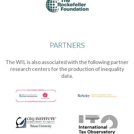
PARTNERS
The WIL is also associated with the following partner
research centers for the production of inequality
data.