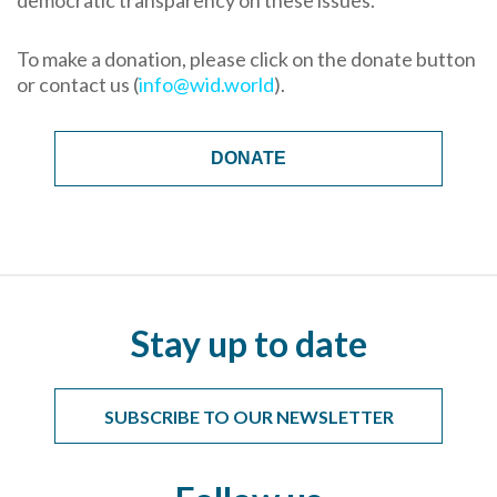
democratic transparency on these issues.
To make a donation, please click on the donate button
or contact us (
info@wid.world
).
DONATE
Stay up to date
SUBSCRIBE TO OUR NEWSLETTER