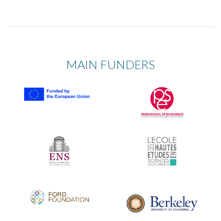
MAIN FUNDERS