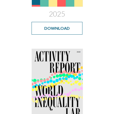
2025
DOWNLOAD