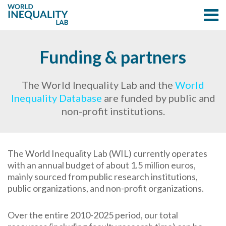
Funding & partners
The World Inequality Lab and the
World
Inequality Database
are funded by public and
non-profit institutions.
The World Inequality Lab (WIL) currently operates
with an annual budget of about 1.5 million euros,
mainly sourced from public research institutions,
public organizations, and non-profit organizations.
Over the entire 2010-2025 period, our total