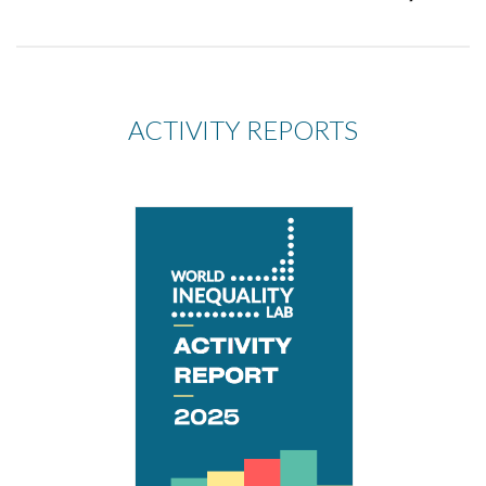
ACTIVITY REPORTS