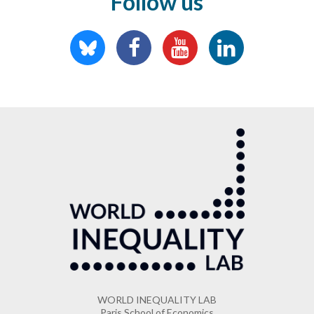
Follow us
WORLD INEQUALITY LAB
Paris School of Economics