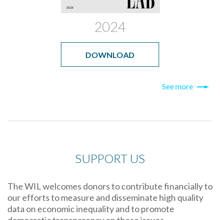
2024
DOWNLOAD
See more
SUPPORT US
The WIL welcomes donors to contribute financially to
our efforts to measure and disseminate high quality
data on economic inequality and to promote