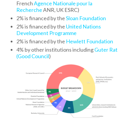
French
Agence Nationale pour la
Recherche
ANR, UK ESRC)
2% is financed by the
Sloan Foundation
2% is financed by the
United Nations
Development Programme
2% is financed by the
Hewlett Foundation
4% by other institutions including
Guter Rat
(Good Council
)