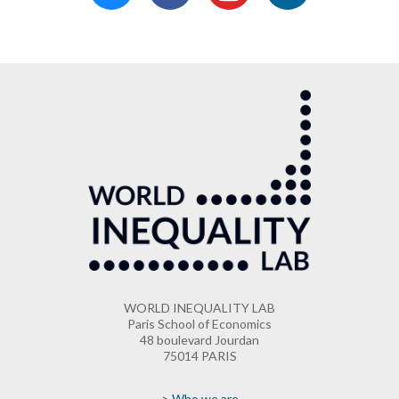
WORLD INEQUALITY LAB
Paris School of Economics
48 boulevard Jourdan
75014 PARIS
> Who we are