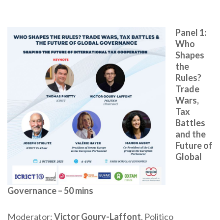
Panel 1:
Who
Shapes
the
Rules?
Trade
Wars,
Tax
Battles
and the
Future of
Global
Governance – 50 mins
Moderator:
Victor Goury-Laffont
, Politico