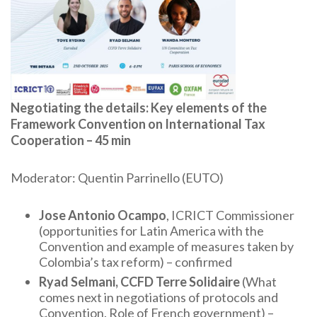
Negotiating the details: Key elements of the
Framework Convention on International Tax
Cooperation – 45 min
Moderator: Quentin Parrinello (EUTO)
Jose Antonio Ocampo
, ICRICT Commissioner
(opportunities for Latin America with the
Convention and example of measures taken by
Colombia’s tax reform) – confirmed
Ryad Selmani, CCFD Terre Solidaire
(What
comes next in negotiations of protocols and
Convention. Role of French government) –