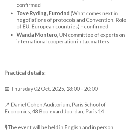
confirmed
Tove Ryding, Eurodad
(What comes next in
negotiations of protocols and Convention, Role
of EU, European countries) – confirmed
Wanda Montero,
UN committee of experts on
international cooperation in tax matters
Practical details:
📅
Thursday
02
Oct.
2025,
18:00
–
20:00
📍 Daniel Cohen Auditorium, Paris School of
Economics, 48 Boulevard Jourdan, Paris 14
🎙️The event will be held in English and in person