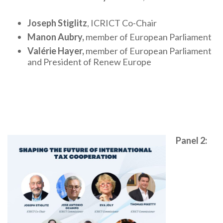
Joseph Stiglitz
, ICRICT Co-Chair
Manon Aubry,
member of European Parliament
Valérie Hayer,
member of European Parliament
and President of Renew Europe
Panel 2: