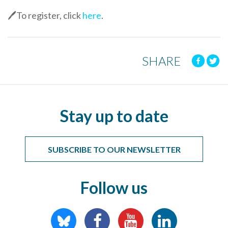
🖊️To register, click
here
.
SHARE
Stay up to date
SUBSCRIBE TO OUR NEWSLETTER
Follow us