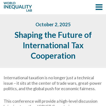
October 2, 2025
Shaping the Future of
International Tax
Cooperation
International taxation is no longer just a technical
issue – it sits at the center of trade wars, great-power
politics, and the global push for economic fairness.
This conference will provide a high-level discussion