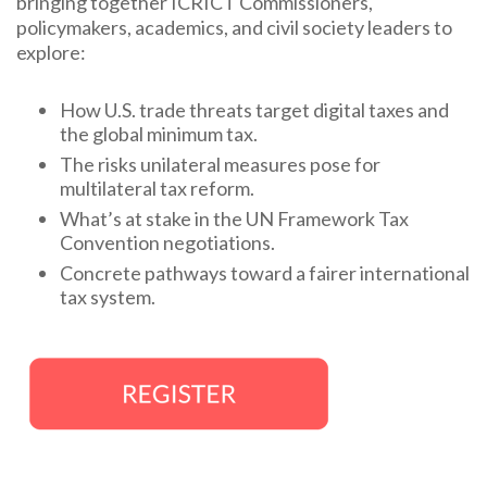
bringing together ICRICT Commissioners,
policymakers, academics, and civil society leaders to
explore:
How U.S. trade threats target digital taxes and
the global minimum tax.
The risks unilateral measures pose for
multilateral tax reform.
What’s at stake in the UN Framework Tax
Convention negotiations.
Concrete pathways toward a fairer international
tax system.