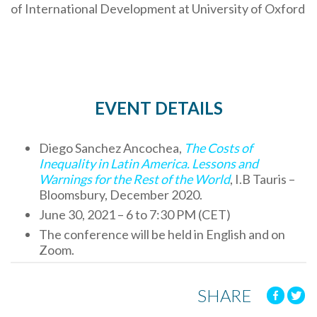
of International Development at University of Oxford
EVENT DETAILS
Diego Sanchez Ancochea,
The Costs of
Inequality in Latin America. Lessons and
Warnings for the Rest of the World
, I.B Tauris –
Bloomsbury, December 2020.
June 30, 2021 – 6 to 7:30 PM (CET)
The conference will be held in English and on
Zoom.
SHARE