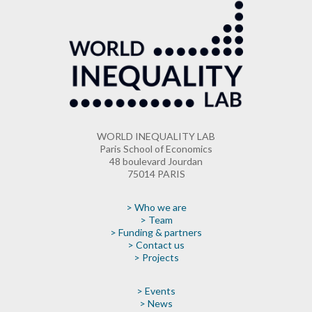
WORLD INEQUALITY LAB
Paris School of Economics
48 boulevard Jourdan
75014 PARIS
> Who we are
> Team
> Funding & partners
> Contact us
> Projects
> Events
> News