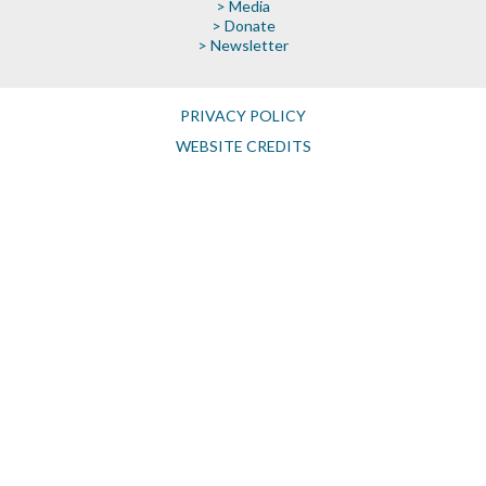
> Media
> Donate
> Newsletter
PRIVACY POLICY
WEBSITE CREDITS