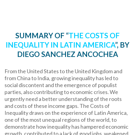
SUMMARY OF “
THE COSTS OF
INEQUALITY IN LATIN AMERICA
”, BY
DIEGO SANCHEZ ANCOCHEA
From the United States to the United Kingdom and
from China to India, growing inequality has led to
social discontent and the emergence of populist
parties, also contributing to economic crises. We
urgently need a better understanding of the roots
and costs of these income gaps. The Costs of
Inequality draws on the experience of Latin America,
one of the most unequal regions of the world, to
demonstrate how inequality has hampered economic
growth, contributed to a lack of good jobs, weakened