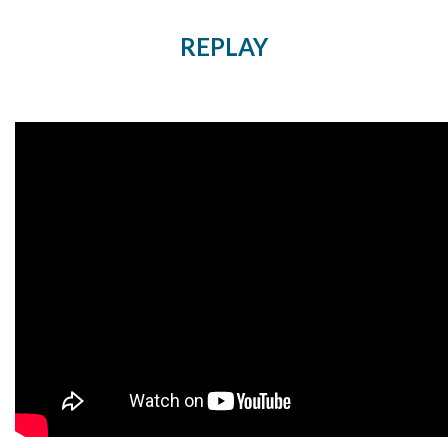
REPLAY