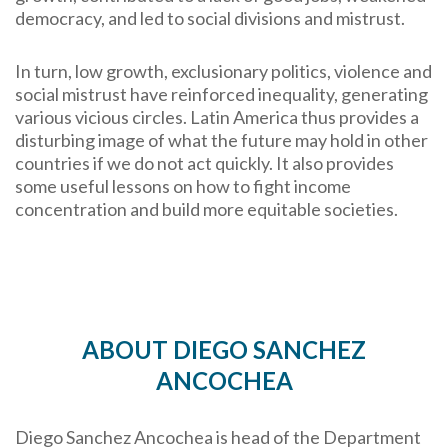
democracy, and led to social divisions and mistrust.
In turn, low growth, exclusionary politics, violence and
social mistrust have reinforced inequality, generating
various vicious circles. Latin America thus provides a
disturbing image of what the future may hold in other
countries if we do not act quickly. It also provides
some useful lessons on how to fight income
concentration and build more equitable societies.
ABOUT
DIEGO SANCHEZ
ANCOCHEA
Diego Sanchez Ancochea is head of the Department