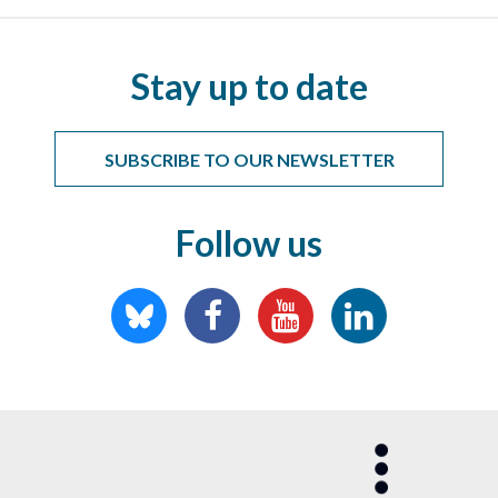
Stay up to date
SUBSCRIBE TO OUR NEWSLETTER
Follow us