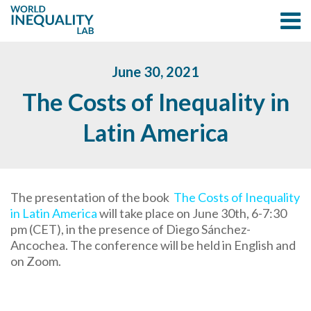
June 30, 2021
The Costs of Inequality in
Latin America
The presentation of the book
The Costs of Inequality
in Latin America
will take place on June 30th, 6-7:30
pm (CET), in the presence of Diego Sánchez-
Ancochea. The conference will be held in English and
on Zoom.