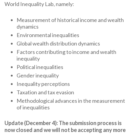
World Inequality Lab, namely:
Measurement of historical income and wealth
dynamics
Environmental inequalities
Global wealth distribution dynamics
Factors contributing to income and wealth
inequality
Political inequalities
Gender inequality
Inequality perceptions
Taxation and tax evasion
Methodological advances in the measurement
of inequalities
Update (December 4): The submission process is
now closed and we will not be accepting any more