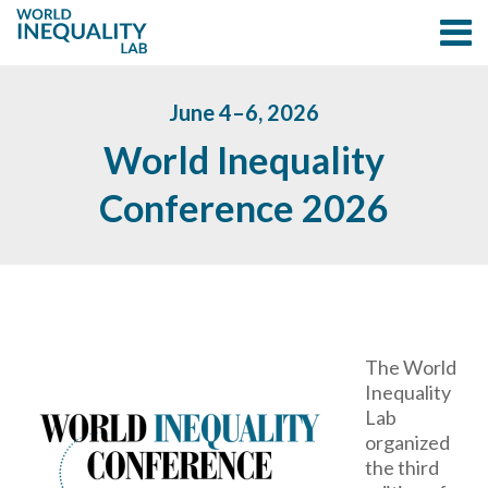
June 4–6, 2026
World Inequality
Conference 2026
The World
Inequality
Lab
organized
the third