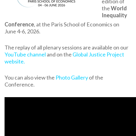
edition of
the
World
Inequality
Conference
, at the Paris School of Economics on
June 4-6, 2026.
The replay of all plenary sessions are available on our
YouTube channel
and on the
Global Justice Project
website.
You can also view the
Photo Gallery
of the
Conference.