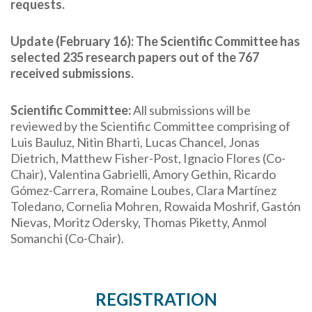
requests.
Update (February 16): The Scientific Committee has
selected 235 research papers out of the 767
received submissions.
Scientific Committee:
All submissions will be
reviewed by the Scientific Committee comprising of
Luis Bauluz, Nitin Bharti, Lucas Chancel, Jonas
Dietrich, Matthew Fisher-Post, Ignacio Flores (Co-
Chair), Valentina Gabrielli, Amory Gethin,
Ricardo
Gómez-Carrera
, Romaine Loubes,
Clara
Martínez
Toledano
, Cornelia Mohren, Rowaida Moshrif,
Gastón
Nievas
, Moritz Odersky, Thomas Piketty, Anmol
Somanchi (Co-Chair).
REGISTRATION