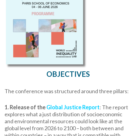
OBJECTIVES
The conference was structured around three pillars:
1. Release of the
Global Justice Report
: The report
explores what a just distribution of socioeconomic
and environmental resources could look like at the
global level from 2026 to 2100 – both between and
within countries – in a way that is compatible with