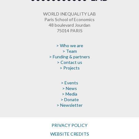
WORLD INEQUALITY LAB
Paris School of Economics
48 boulevard Jourdan
75014 PARIS
> Who we are
> Team
> Funding & partners
> Contact us
> Projects
> Events
> News
> Media
> Donate
> Newsletter
PRIVACY POLICY
WEBSITE CREDITS