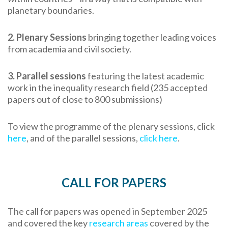
planetary boundaries.
2. Plenary Sessions
bringing together leading voices
from academia and civil society.
3.
Parallel sessions
featuring the latest academic
work in the inequality research field (235 accepted
papers out of close to 800 submissions)
To view the programme of the plenary sessions, click
here
, and of the parallel sessions,
click here
.
CALL FOR PAPERS
The call for papers was opened in September 2025
and covered the key
research areas
covered by the