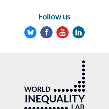
Follow us