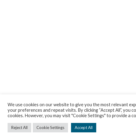
We use cookies on our website to give you the most relevant ex
your preferences and repeat visits. By clicking “Accept All”, you co
cookies. However, you may visit "Cookie Settings" to provide a c
Reject All
Cookie Settings
Accept All