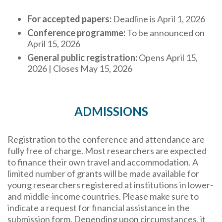
For accepted papers:
Deadline is April 1, 2026
Conference programme:
To be announced on
April 15, 2026
General public registration:
Opens April 15,
2026 | Closes May 15, 2026
ADMISSIONS
Registration to the conference and attendance are
fully free of charge. Most researchers are expected
to finance their own travel and accommodation. A
limited number of grants will be made available for
young researchers registered at institutions in lower-
and middle-income countries. Please make sure to
indicate a request for financial assistance in the
submission form. Depending upon circumstances, it