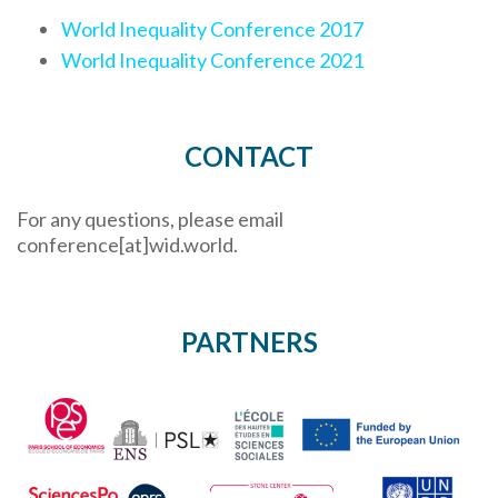
World Inequality Conference 2017
World Inequality Conference 2021
CONTACT
For any questions, please email
conference[at]wid.world.
PARTNERS