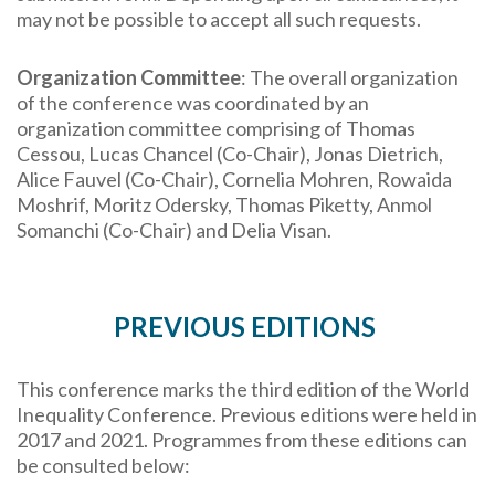
may not be possible to accept all such requests.
Organization Committee
: The overall organization
of the conference was coordinated by an
organization committee comprising of Thomas
Cessou, Lucas Chancel (Co-Chair), Jonas Dietrich,
Alice Fauvel (Co-Chair), Cornelia Mohren, Rowaida
Moshrif, Moritz Odersky, Thomas Piketty, Anmol
Somanchi (Co-Chair) and Delia Visan.
PREVIOUS EDITIONS
This conference marks the third edition of the World
Inequality Conference. Previous editions were held in
2017 and 2021. Programmes from these editions can
be consulted below: