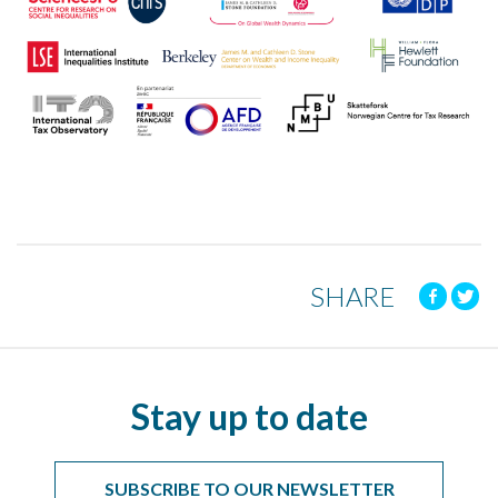
SHARE
Stay up to date
SUBSCRIBE TO OUR NEWSLETTER